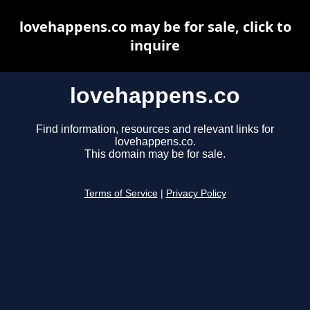
lovehappens.co may be for sale, click to
inquire
lovehappens.co
Find information, resources and relevant links for
lovehappens.co.
This domain may be for sale.
Terms of Service
|
Privacy Policy