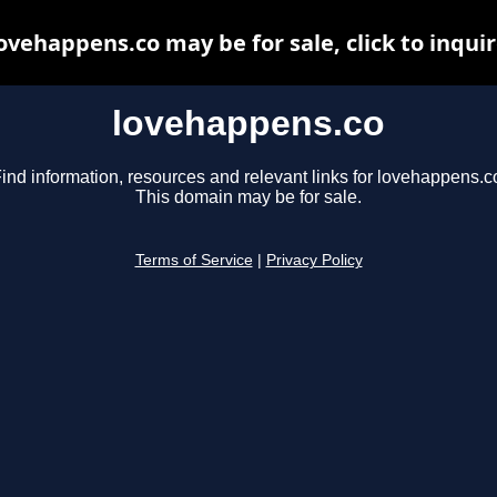
ovehappens.co may be for sale, click to inqui
lovehappens.co
ind information, resources and relevant links for lovehappens.c
This domain may be for sale.
Terms of Service
|
Privacy Policy