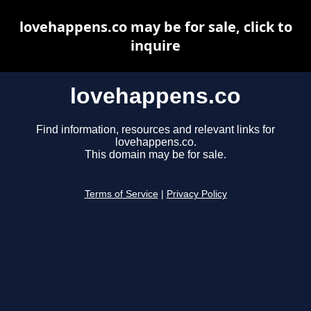
lovehappens.co may be for sale, click to
inquire
lovehappens.co
Find information, resources and relevant links for
lovehappens.co.
This domain may be for sale.
Terms of Service
|
Privacy Policy