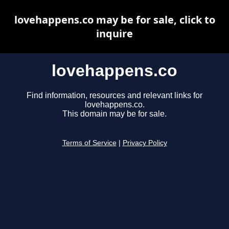
lovehappens.co may be for sale, click to
inquire
lovehappens.co
Find information, resources and relevant links for
lovehappens.co.
This domain may be for sale.
Terms of Service
|
Privacy Policy