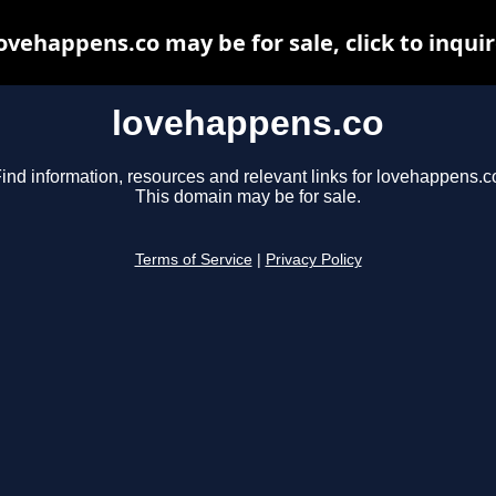
ovehappens.co may be for sale, click to inqui
lovehappens.co
ind information, resources and relevant links for lovehappens.c
This domain may be for sale.
Terms of Service
|
Privacy Policy