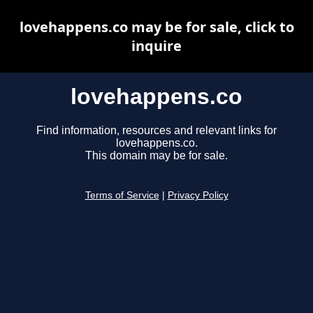
lovehappens.co may be for sale, click to
inquire
lovehappens.co
Find information, resources and relevant links for
lovehappens.co.
This domain may be for sale.
Terms of Service
|
Privacy Policy